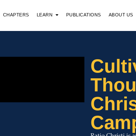
CHAPTERS
LEARN
PUBLICATIONS
ABOUT US
Culti
Thou
Chris
Cam