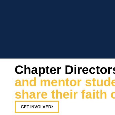
Chapter Director
and mentor stude
share their fait
GET INVOLVED