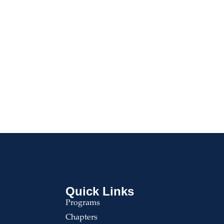
Quick Links
Programs
Chapters