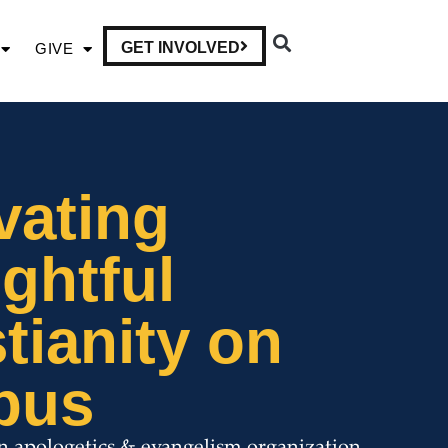
GET INVOLVED
GIVE
vating
ghtful
tianity on
pus