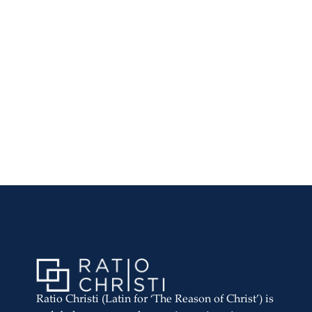
Ratio Christi (Latin for ‘The Reason of Christ’) is