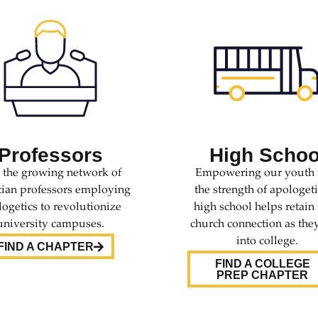
Professors
High Schoo
n the growing network of
Empowering our youth 
tian professors employing
the strength of apologeti
ogetics to revolutionize
high school helps retain 
university campuses.
church connection as the
into college.
FIND A CHAPTER
FIND A COLLEGE
PREP CHAPTER