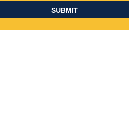
SUBMIT
Get Involved
D WITH ALL THEIR HEARTS AND MINDS? YOU DON’T HA
 ABOUT LEADING A CHAPTER AT A LOCAL COLLEGE OR 