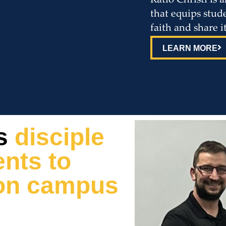
Ratio Christi is
that equips stude
faith and share i
LEARN MORE
s
disciple
nts to
h on campus