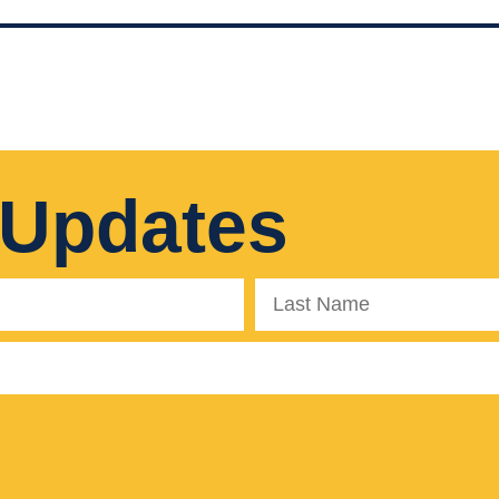
 Updates