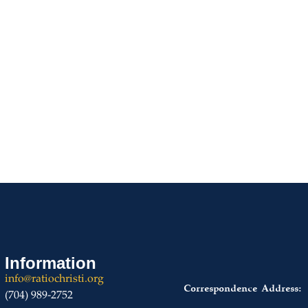
START OR JOIN A CHAPTER
Information
info@ratiochristi.org
Correspondence Address:
(704) 989-2752