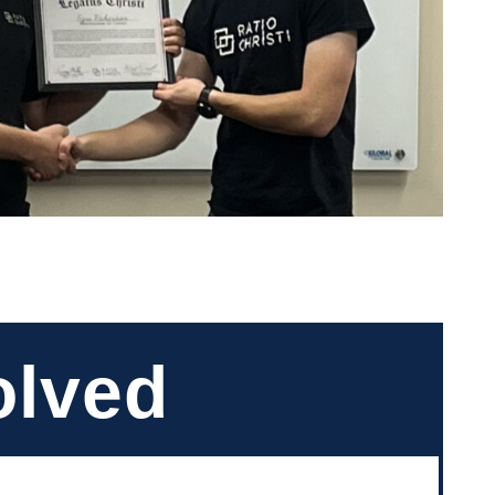
olved