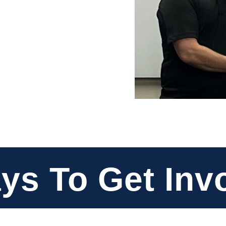
ys To Get Inv