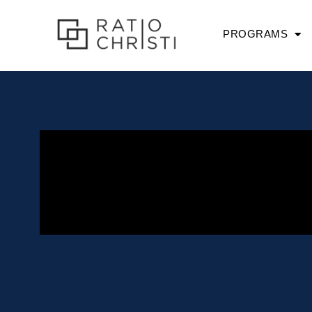
PROGRAMS