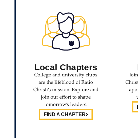
Local Chapters
College and university clubs
Joi
are the lifeblood of Ratio
Chris
Christi’s mission. Explore and
apol
join our effort to shape
tomorrow’s leaders.
FIND A CHAPTER