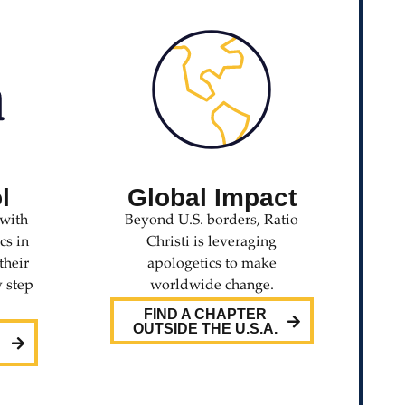
l
Global Impact
with
Beyond U.S. borders, Ratio
cs in
Christi is leveraging
their
apologetics to make
y step
worldwide change.
FIND A CHAPTER
OUTSIDE THE U.S.A.