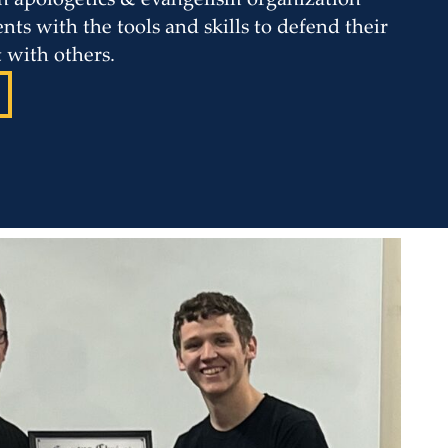
 an apologetics & evangelism organization
nts with the tools and skills to defend their
t with others.