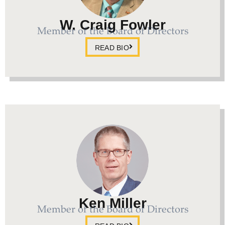
W. Craig Fowler
Member of the Board of Directors
READ BIO
Ken Miller
Member of the Board of Directors