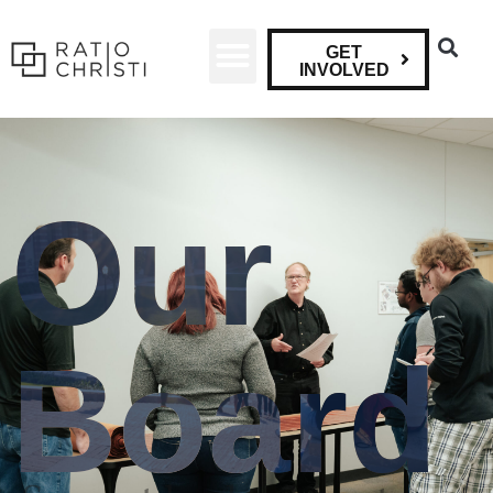
GET
INVOLVED
Our
Board