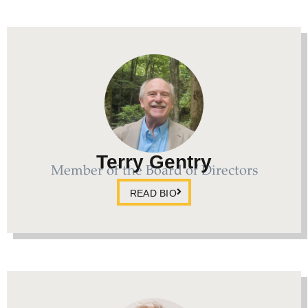
Terry Gentry
Member of the Board of Directors
READ BIO