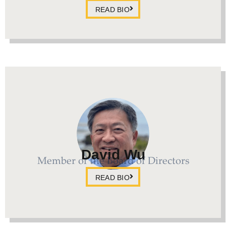
READ BIO
David Wu
Member of the Board of Directors
READ BIO