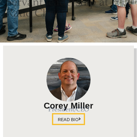
Servant leadership at
Ratio Christi
Corey Miller
President/CEO
READ BIO