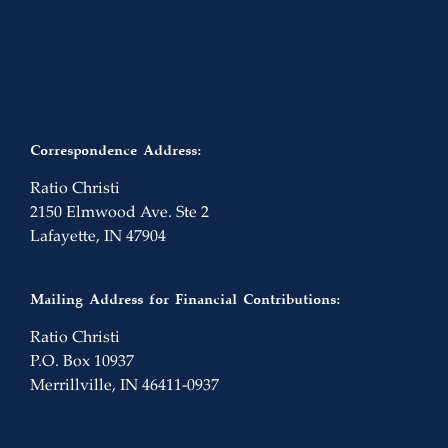
Correspondence Address:
Ratio Christi
2150 Elmwood Ave. Ste 2
Lafayette, IN 47904
Mailing Address for Financial Contributions:
Ratio Christi
P.O. Box 10937
Merrillville, IN 46411-0937