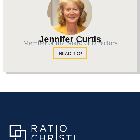
Jennifer Curtis
Member of the Board of Directors
READ BIO