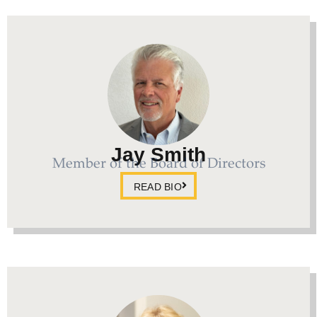
Jay Smith
Member of the Board of Directors
READ BIO