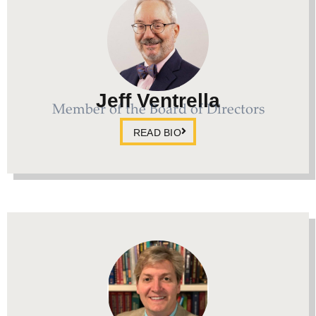
Jeff Ventrella
Member of the Board of Directors
READ BIO