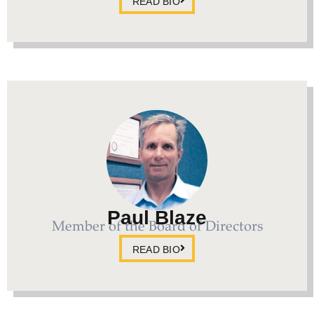
READ BIO
Paul Blaze
Member of the Board of Directors
READ BIO