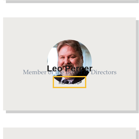
Leo Percer
Member of the Board of Directors
READ BIO