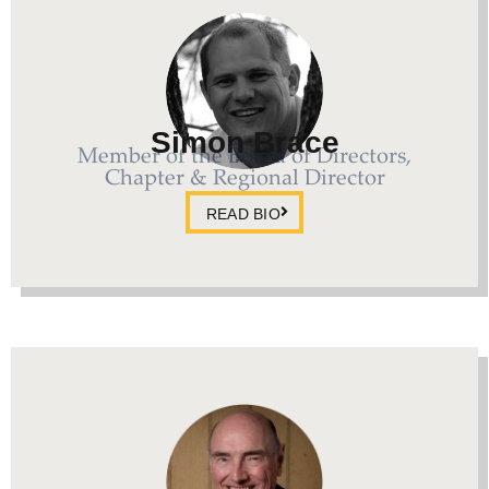
Simon Brace
Member of the Board of Directors,
Chapter & Regional Director
READ BIO