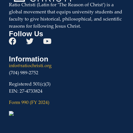
Ratio Christi (Latin for ‘The Reason of Christ’) is a
global movement that equips university students and
faculty to give historical, philosophical, and scientific
reasons for following Jesus Christ.
Follow Us
Information
info@ratiochristi.org
(704) 989-2752
Registered 501(c)(3)
EIN: 27-4733824
Form 990 (FY 2024)