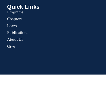
Quick Links
Programs
Chapters
Learn
Publications
About Us
Give