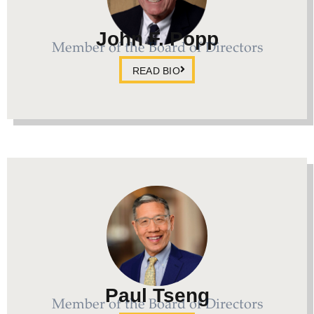
John F. Popp
Member of the Board of Directors
READ BIO
Paul Tseng
Member of the Board of Directors