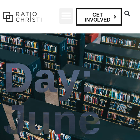
GET
INVOLVED
Day:
June