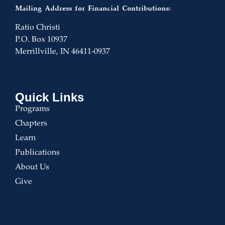
Mailing Address for Financial Contributions:
Ratio Christi
P.O. Box 10937
Merrillville, IN 46411-0937
Quick Links
Programs
Chapters
Learn
Publications
About Us
Give