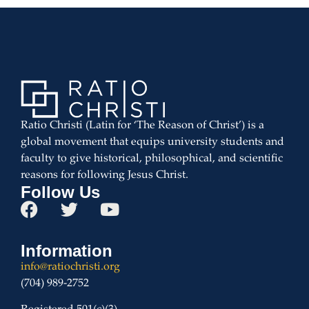
Ratio Christi (Latin for ‘The Reason of Christ’) is a
global movement that equips university students and
faculty to give historical, philosophical, and scientific
reasons for following Jesus Christ.
Follow Us
Information
info@ratiochristi.org
(704) 989-2752