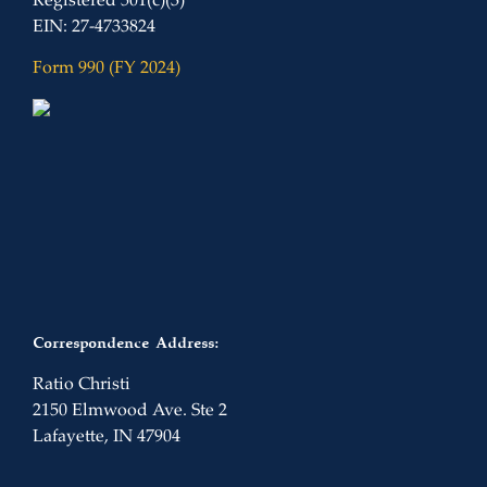
Registered 501(c)(3)
EIN: 27-4733824
Form 990 (FY 2024)
Correspondence Address:
Ratio Christi
2150 Elmwood Ave. Ste 2
Lafayette, IN 47904