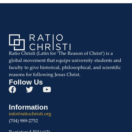
Ratio Christi (Latin for ‘The Reason of Christ’) is a
global movement that equips university students and
faculty to give historical, philosophical, and scientific
reasons for following Jesus Christ.
Follow Us
Information
info@ratiochristi.org
(704) 989-2752