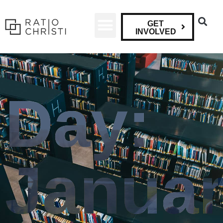
GET
INVOLVED
Day:
Janua