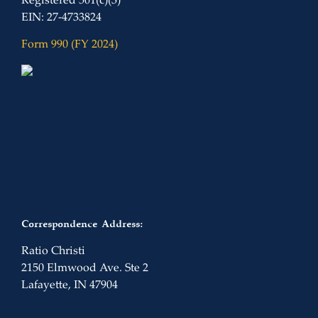
Registered 501(c)(3)
EIN: 27-4733824
Form 990 (FY 2024)
Correspondence Address:
Ratio Christi
2150 Elmwood Ave. Ste 2
Lafayette, IN 47904