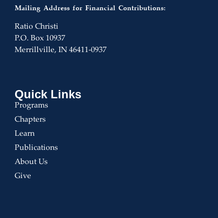
Mailing Address for Financial Contributions:
Ratio Christi
P.O. Box 10937
Merrillville, IN 46411-0937
Quick Links
Programs
Chapters
Learn
Publications
About Us
Give