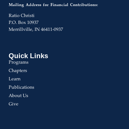
Mailing Address for Financial Contributions:
Ratio Christi
P.O. Box 10937
Merrillville, IN 46411-0937
Quick Links
Programs
Chapters
Learn
Publications
About Us
Give