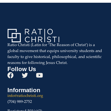
Ratio Christi (Latin for ‘The Reason of Christ’) is a
global movement that equips university students and
faculty to give historical, philosophical, and scientific
reasons for following Jesus Christ.
Follow Us
Information
info@ratiochristi.org
(704) 989-2752