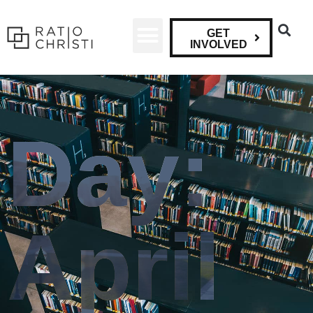
GET
INVOLVED
Day:
April