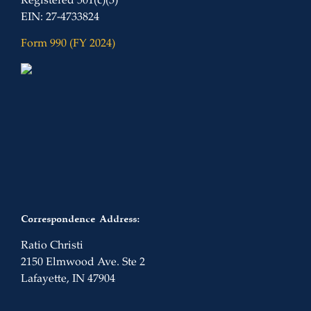
Registered 501(c)(3)
EIN: 27-4733824
Form 990 (FY 2024)
Correspondence Address:
Ratio Christi
2150 Elmwood Ave. Ste 2
Lafayette, IN 47904