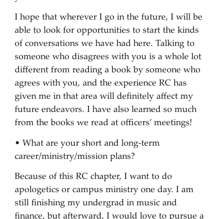
I hope that wherever I go in the future, I will be
able to look for opportunities to start the kinds
of conversations we have had here. Talking to
someone who disagrees with you is a whole lot
different from reading a book by someone who
agrees with you, and the experience RC has
given me in that area will definitely affect my
future endeavors. I have also learned so much
from the books we read at officers’ meetings!
• What are your short and long-term
career/ministry/mission plans?
Because of this RC chapter, I want to do
apologetics or campus ministry one day. I am
still finishing my undergrad in music and
finance, but afterward, I would love to pursue a