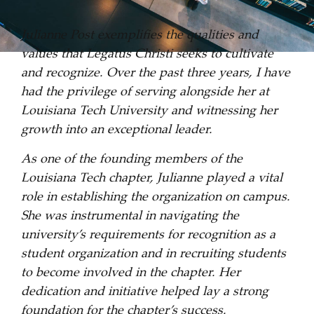
Julianne Post exemplifies the qualities and
values that Legatus Christi seeks to cultivate
and recognize. Over the past three years, I have
had the privilege of serving alongside her at
Louisiana Tech University and witnessing her
growth into an exceptional leader.
As one of the founding members of the
Louisiana Tech chapter, Julianne played a vital
role in establishing the organization on campus.
She was instrumental in navigating the
university’s requirements for recognition as a
student organization and in recruiting students
to become involved in the chapter. Her
dedication and initiative helped lay a strong
foundation for the chapter’s success.