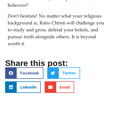
believers?
Don’t hesitate! No matter what your religious
background is, Ratio Christi will challenge you
to study and grow, defend your beliefs, and
pursue truth alongside others. It is beyond
worth it.
Share this post:
Facebook
Twitter
LinkedIn
Email