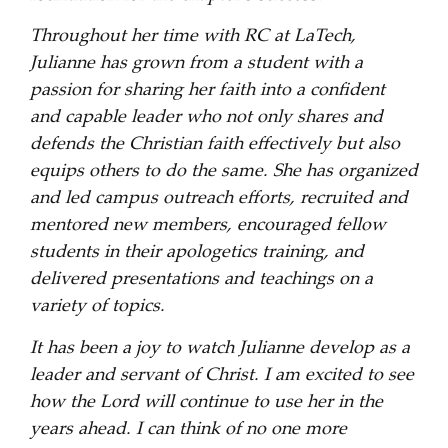
Throughout her time with RC at LaTech,
Julianne has grown from a student with a
passion for sharing her faith into a confident
and capable leader who not only shares and
defends the Christian faith effectively but also
equips others to do the same. She has organized
and led campus outreach efforts, recruited and
mentored new members, encouraged fellow
students in their apologetics training, and
delivered presentations and teachings on a
variety of topics.
It has been a joy to watch Julianne develop as a
leader and servant of Christ. I am excited to see
how the Lord will continue to use her in the
years ahead. I can think of no one more