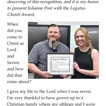
deserving of this recognition, and it is my honor
to present Julianne Post with the Legatus
Christi Award.
When
did you
come to
Christ as
Lord
and
Savior,
and how
did that
come about?
I gave my life to the Lord when I was seven.
I’m very thankful to have grown up in a
Christian family where my siblings and I were