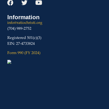
Information
info@ratiochristi.org
(704) 989-2752
Registered 501(c)(3)
EIN: 27-4733824
Form 990 (FY 2024)