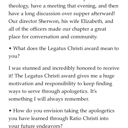
theology, have a meeting that evening, and then
have a long discussion over supper afterward!
Our director Sherwon, his wife Elizabeth, and
all of the officers made our chapter a great
place for conversation and community.
• What does the Legatus Christi award mean to
you?
I was stunned and incredibly honored to receive
it! The Legatus Christi award gives me a huge
motivation and responsibility to keep finding
ways to serve through apologetics. It’s
something I will always remember.
• How do you envision taking the apologetics
you have learned through Ratio Christi into
your future endeavors?