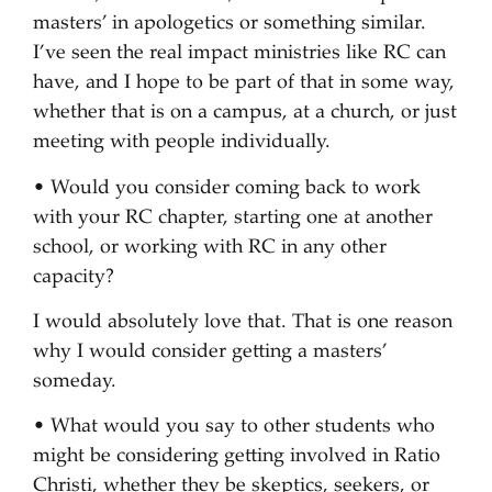
masters’ in apologetics or something similar.
I’ve seen the real impact ministries like RC can
have, and I hope to be part of that in some way,
whether that is on a campus, at a church, or just
meeting with people individually.
• Would you consider coming back to work
with your RC chapter, starting one at another
school, or working with RC in any other
capacity?
I would absolutely love that. That is one reason
why I would consider getting a masters’
someday.
• What would you say to other students who
might be considering getting involved in Ratio
Christi, whether they be skeptics, seekers, or