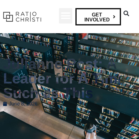
GET
INVOLVED
Julianne Post: A
Leader for A Time
Such as This
June 8, 2026