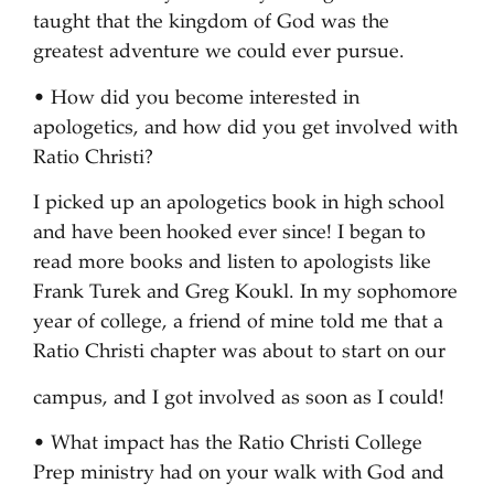
taught that the kingdom of God was the
greatest adventure we could ever pursue.
• How did you become interested in
apologetics, and how did you get involved with
Ratio Christi?
I picked up an apologetics book in high school
and have been hooked ever since! I began to
read more books and listen to apologists like
Frank Turek and Greg Koukl. In my sophomore
year of college, a friend of mine told me that a
Ratio Christi chapter was about to start on our
campus, and I got involved as soon as I could!
• What impact has the Ratio Christi College
Prep ministry had on your walk with God and