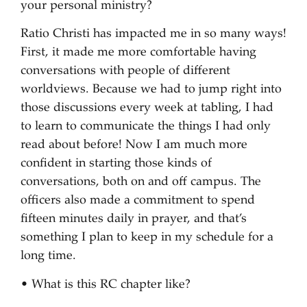
your personal ministry?
Ratio Christi has impacted me in so many ways!
First, it made me more comfortable having
conversations with people of different
worldviews. Because we had to jump right into
those discussions every week at tabling, I had
to learn to communicate the things I had only
read about before! Now I am much more
confident in starting those kinds of
conversations, both on and off campus. The
officers also made a commitment to spend
fifteen minutes daily in prayer, and that’s
something I plan to keep in my schedule for a
long time.
• What is this RC chapter like?