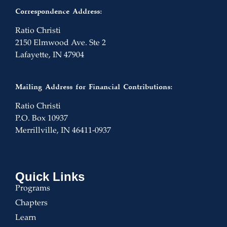
Correspondence Address:
Ratio Christi
2150 Elmwood Ave. Ste 2
Lafayette, IN 47904
Mailing Address for Financial Contributions:
Ratio Christi
P.O. Box 10937
Merrillville, IN 46411-0937
Quick Links
Programs
Chapters
Learn