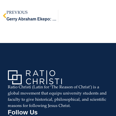
PREVIOUS
Gerry Abraham Ekepo: Legatus Christi Recipient
Ratio Christi (Latin for ‘The Reason of Christ’) is a
global movement that equips university students and
faculty to give historical, philosophical, and scientific
reasons for following Jesus Christ.
Follow Us