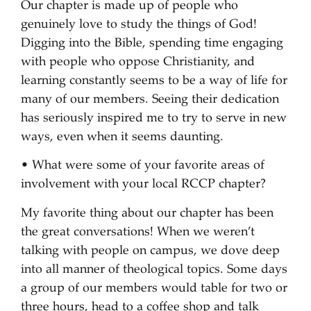
Our chapter is made up of people who
genuinely love to study the things of God!
Digging into the Bible, spending time engaging
with people who oppose Christianity, and
learning constantly seems to be a way of life for
many of our members. Seeing their dedication
has seriously inspired me to try to serve in new
ways, even when it seems daunting.
• What were some of your favorite areas of
involvement with your local RCCP chapter?
My favorite thing about our chapter has been
the great conversations! When we weren’t
talking with people on campus, we dove deep
into all manner of theological topics. Some days
a group of our members would table for two or
three hours, head to a coffee shop and talk