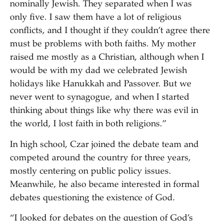
nominally Jewish. They separated when I was
only five. I saw them have a lot of religious
conflicts, and I thought if they couldn’t agree there
must be problems with both faiths. My mother
raised me mostly as a Christian, although when I
would be with my dad we celebrated Jewish
holidays like Hanukkah and Passover. But we
never went to synagogue, and when I started
thinking about things like why there was evil in
the world, I lost faith in both religions.”
In high school, Czar joined the debate team and
competed around the country for three years,
mostly centering on public policy issues.
Meanwhile, he also became interested in formal
debates questioning the existence of God.
“I looked for debates on the question of God’s