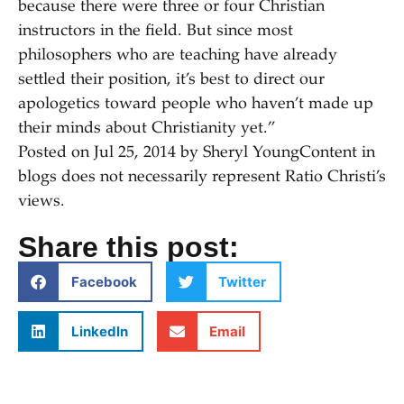
because there were three or four Christian
instructors in the field. But since most
philosophers who are teaching have already
settled their position, it’s best to direct our
apologetics toward people who haven’t made up
their minds about Christianity yet.”
Posted on
Jul 25, 20
14
by
Sheryl Young
Content in
blogs does not necessarily represent Ratio Christi’s
views.
Share this post:
Facebook
Twitter
LinkedIn
Email