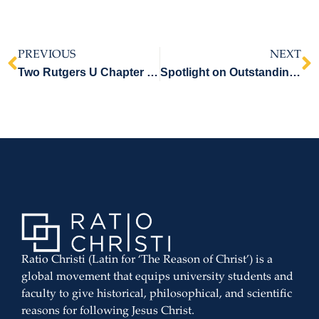
PREVIOUS
NEXT
Two Rutgers U Chapter Members Receive Legatus Christi Certificates – Part One
Spotlight on Outstanding RC Students at University of Michigan Dearborn – Part Two
Ratio Christi (Latin for ‘The Reason of Christ’) is a
global movement that equips university students and
faculty to give historical, philosophical, and scientific
reasons for following Jesus Christ.