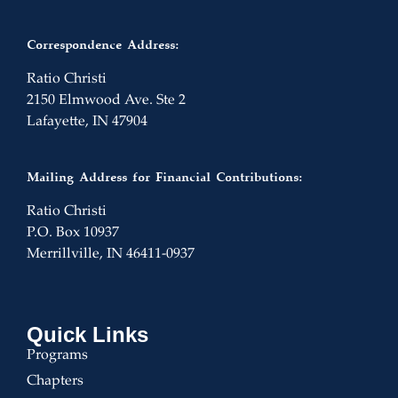
Correspondence Address:
Ratio Christi
2150 Elmwood Ave. Ste 2
Lafayette, IN 47904
Mailing Address for Financial Contributions:
Ratio Christi
P.O. Box 10937
Merrillville, IN 46411-0937
Quick Links
Programs
Chapters