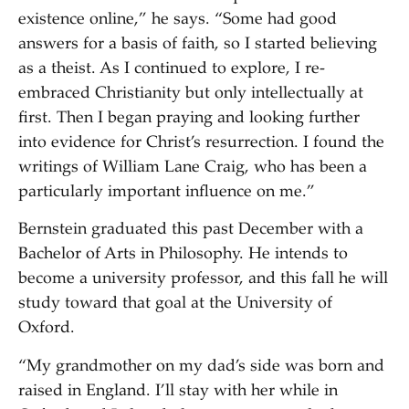
existence online,” he says. “Some had good
answers for a basis of faith, so I started believing
as a theist. As I continued to explore, I re-
embraced Christianity but only intellectually at
first. Then I began praying and looking further
into evidence for Christ’s resurrection. I found the
writings of William Lane Craig, who has been a
particularly important influence on me.”
Bernstein graduated this past December with a
Bachelor of Arts in Philosophy. He intends to
become a university professor, and this fall he will
study toward that goal at the University of
Oxford.
“My grandmother on my dad’s side was born and
raised in England. I’ll stay with her while in