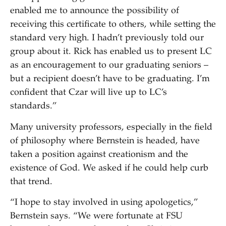
enabled me to announce the possibility of
receiving this certificate to others, while setting the
standard very high. I hadn’t previously told our
group about it. Rick has enabled us to present LC
as an encouragement to our graduating seniors –
but a recipient doesn’t have to be graduating. I’m
confident that Czar will live up to LC’s
standards.”
Many university professors, especially in the field
of philosophy where Bernstein is headed, have
taken a position against creationism and the
existence of God. We asked if he could help curb
that trend.
“I hope to stay involved in using apologetics,”
Bernstein says. “We were fortunate at FSU