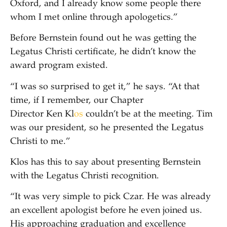
Oxford, and I already know some people there
whom I met online through apologetics.”
Before Bernstein found out he was getting the
Legatus Christi certificate, he didn’t know the
award program existed.
“I was so surprised to get it,” he says. “At that
time, if I remember, our Chapter
Director Ken Kl
os
couldn’t be at the meeting. Tim
was our president, so he presented the Legatus
Christi to me.”
Klos has this to say about presenting Bernstein
with the Legatus Christi recognition.
“It was very simple to pick Czar. He was already
an excellent apologist before he even joined us.
His approaching graduation and excellence