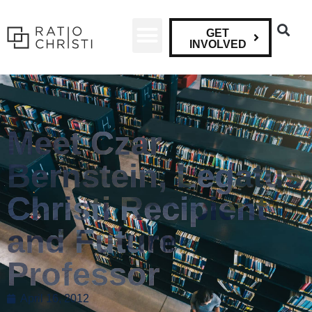
GET
INVOLVED
Meet Czar
Bernstein, Legatus
Christi Recipient
and Future
Professor
April 16, 2012