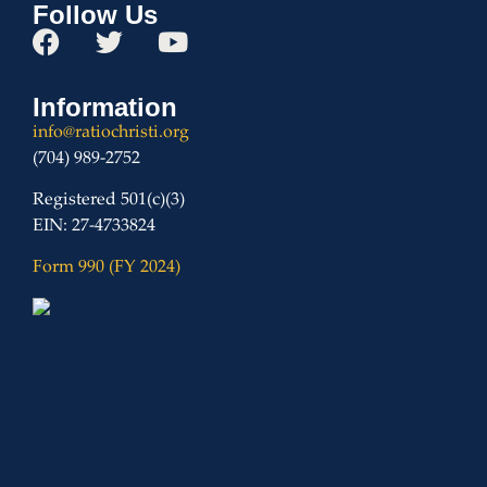
Follow Us
Information
info@ratiochristi.org
(704) 989-2752
Registered 501(c)(3)
EIN: 27-4733824
Form 990 (FY 2024)