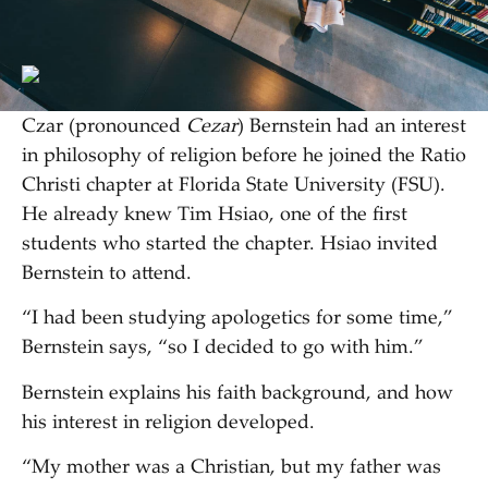
Czar (pronounced
Cezar
) Bernstein had an interest
in philosophy of religion before he joined the Ratio
Christi chapter at Florida State University (FSU).
He already knew Tim Hsiao, one of the first
students who started the chapter. Hsiao invited
Bernstein to attend.
“I had been studying apologetics for some time,”
Bernstein says, “so I decided to go with him.”
Bernstein explains his faith background, and how
his interest in religion developed.
“My mother was a Christian, but my father was