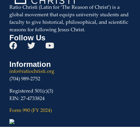
Ratio Christi (Latin for ‘The Reason of Christ’) is a
global movement that equips university students and
faculty to give historical, philosophical, and scientific
reasons for following Jesus Christ.
Follow Us
Information
info@ratiochristi.org
(704) 989-2752
Registered 501(c)(3)
EIN: 27-4733824
Form 990 (FY 2024)