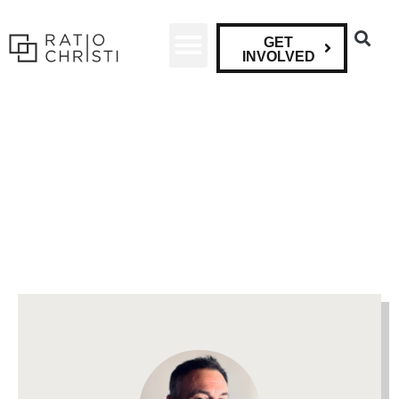
GET
INVOLVED