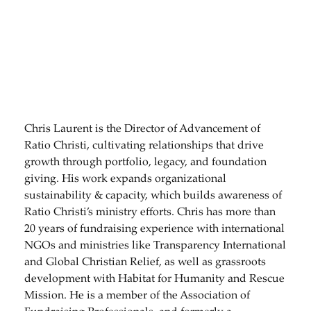
Chris Laurent is the Director of Advancement of
Ratio Christi, cultivating relationships that drive
growth through portfolio, legacy, and foundation
giving. His work expands organizational
sustainability & capacity, which builds awareness of
Ratio Christi’s ministry efforts. Chris has more than
20 years of fundraising experience with international
NGOs and ministries like Transparency International
and Global Christian Relief, as well as grassroots
development with Habitat for Humanity and Rescue
Mission. He is a member of the Association of