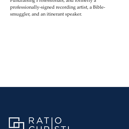
Fundraising Professionals, and formerly a
professionally-signed recording artist, a Bible-
smuggler, and an itinerant speaker.