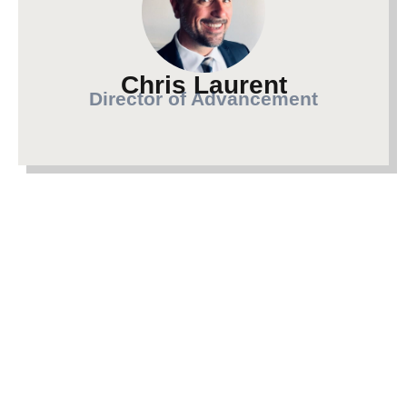
Chris Laurent
Director of Advancement