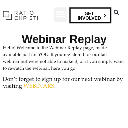
GET
INVOLVED
Webinar Replay
Hello! Welcome to the Webinar Replay page, made
available just for YOU. If you registered for our last
webinar but were not able to make it, or if you simply want
to rewatch the webinar, here you go!
Don’t forget to sign up for our next webinar by
visiting
WEBINARS
.