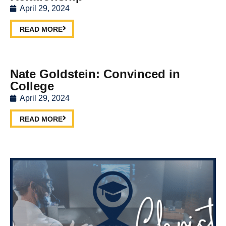
April 29, 2024
READ MORE
Nate Goldstein: Convinced in
College
April 29, 2024
READ MORE