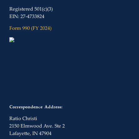
Registered 501(c)(3)
EIN: 27-4733824
Form 990 (FY 2024)
Correspondence Address:
Ratio Christi
2150 Elmwood Ave. Ste 2
Lafayette, IN 47904