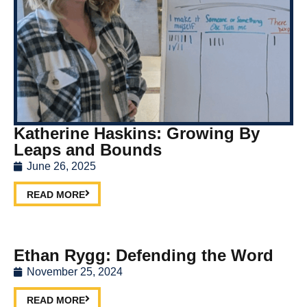
Katherine Haskins: Growing By
Leaps and Bounds
June 26, 2025
READ MORE
Ethan Rygg: Defending the Word
November 25, 2024
READ MORE