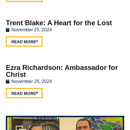
Trent Blake: A Heart for the Lost
November 25, 2024
READ MORE
Ezra Richardson: Ambassador for
Christ
November 25, 2024
READ MORE