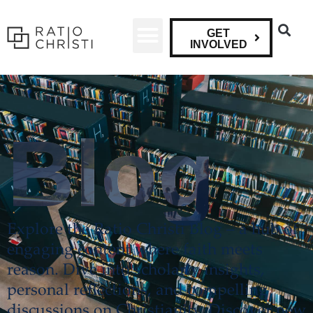
GET
INVOLVED
Blog
Explore the Ratio Christi Blog – a hub of
engaging content where faith meets
reason. Dive into scholarly insights,
personal reflections, and compelling
discussions on Christianity. Discover new