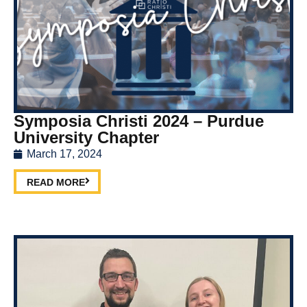
Symposia Christi 2024 – Purdue
University Chapter
March 17, 2024
READ MORE