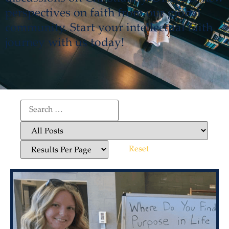
perspectives on faith from our global
community. Start your intellectual faith
journey with us today!
Reset