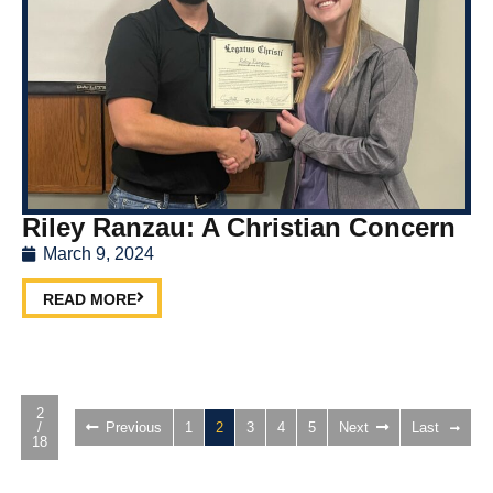
Riley Ranzau: A Christian Concern
March 9, 2024
READ MORE
2
/
Previous
1
2
3
4
5
Next
Last
18