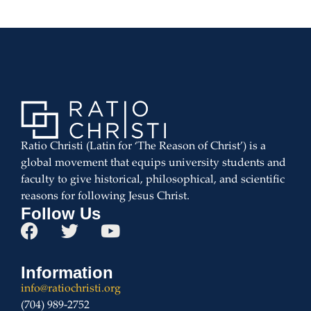
Ratio Christi (Latin for ‘The Reason of Christ’) is a
global movement that equips university students and
faculty to give historical, philosophical, and scientific
reasons for following Jesus Christ.
Follow Us
Information
info@ratiochristi.org
(704) 989-2752