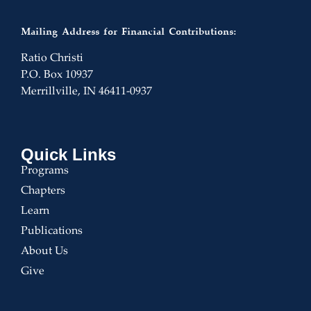
Mailing Address for Financial Contributions:
Ratio Christi
P.O. Box 10937
Merrillville, IN 46411-0937
Quick Links
Programs
Chapters
Learn
Publications
About Us
Give