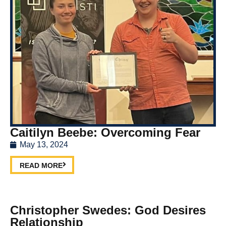
Caitilyn Beebe: Overcoming Fear
May 13, 2024
READ MORE
Christopher Swedes: God Desires
Relationship