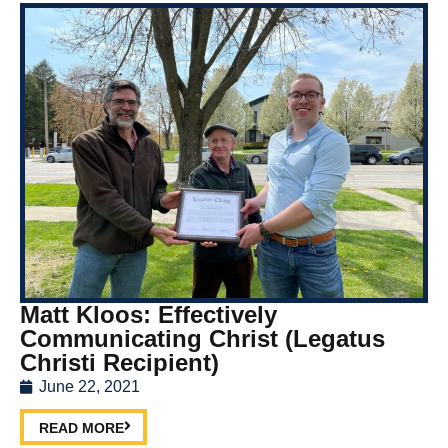
Matt Kloos: Effectively
Communicating Christ (Legatus
Christi Recipient)
June 22, 2021
READ MORE