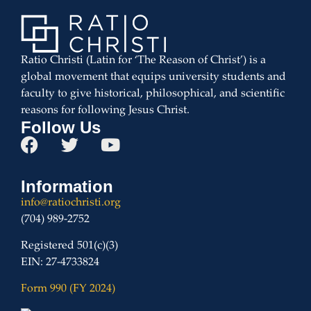
Ratio Christi (Latin for ‘The Reason of Christ’) is a
global movement that equips university students and
faculty to give historical, philosophical, and scientific
reasons for following Jesus Christ.
Follow Us
Information
info@ratiochristi.org
(704) 989-2752
Registered 501(c)(3)
EIN: 27-4733824
Form 990 (FY 2024)