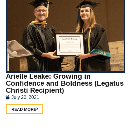
Arielle Leake: Growing in
Confidence and Boldness (Legatus
Christi Recipient)
July 20, 2021
READ MORE