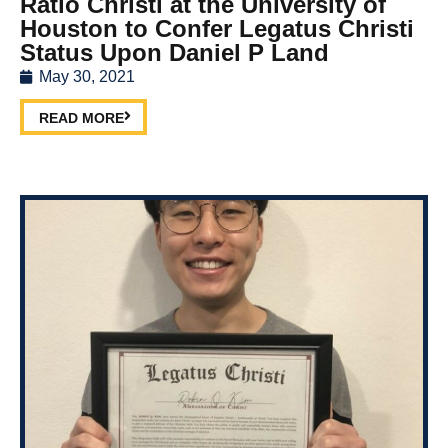
Ratio Christi at the University of
Houston to Confer Legatus Christi
Status Upon Daniel P Land
May 30, 2021
READ MORE