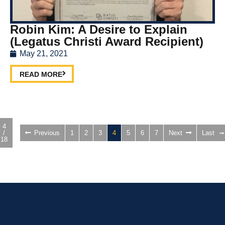
Robin Kim: A Desire to Explain
(Legatus Christi Award Recipient)
May 21, 2021
READ MORE
4
/
Previous
1
2
3
4
5
6
7
Next
Last
18