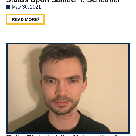
May 30, 2021
READ MORE