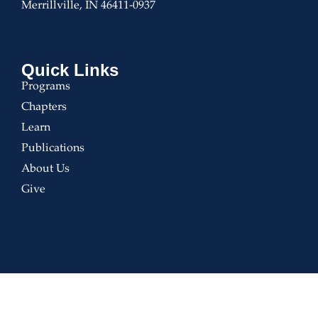
Merrillville, IN 46411-0937
Quick Links
Programs
Chapters
Learn
Publications
About Us
Give