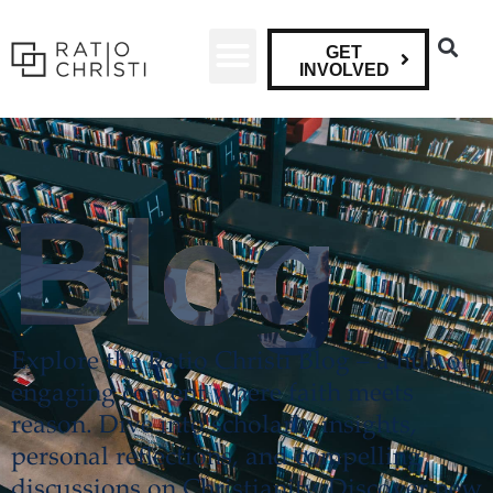
GET
INVOLVED
Blog
Explore the Ratio Christi Blog – a hub of
engaging content where faith meets
reason. Dive into scholarly insights,
personal reflections, and compelling
discussions on Christianity. Discover new