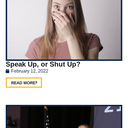
Speak Up, or Shut Up?
February 12, 2022
READ MORE