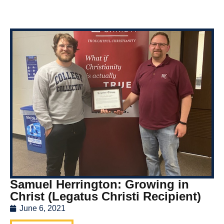
Samuel Herrington: Growing in
Christ (Legatus Christi Recipient)
June 6, 2021