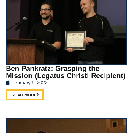
Ben Pankratz: Grasping the
Mission (Legatus Christi Recipient)
February 9, 2022
READ MORE