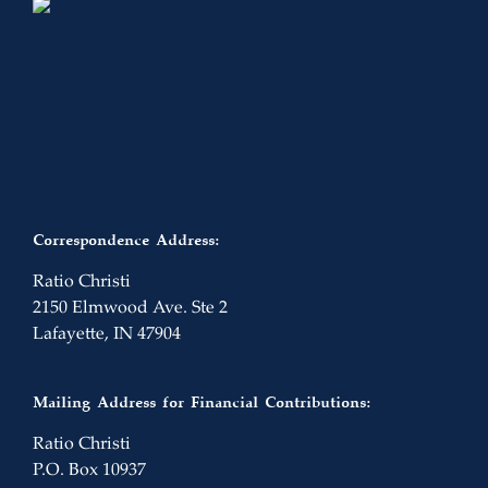
Correspondence Address:
Ratio Christi
2150 Elmwood Ave. Ste 2
Lafayette, IN 47904
Mailing Address for Financial Contributions:
Ratio Christi
P.O. Box 10937