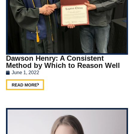
Dawson Henry: A Consistent
Method by Which to Reason Well
June 1, 2022
READ MORE