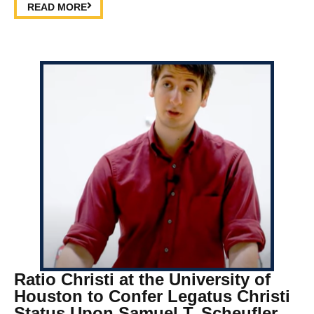
READ MORE
Ratio Christi at the University of
Houston to Confer Legatus Christi
Status Upon Samuel T. Scheufler