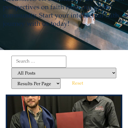
perspectives on faith from our global
community. Start your intellectual faith
journey with us today!
Reset